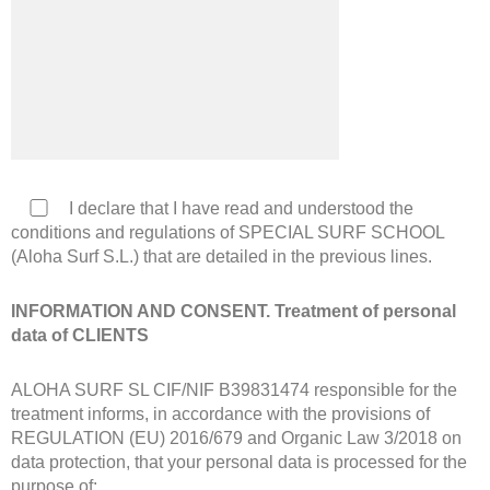
I declare that I have read and understood the
conditions and regulations of SPECIAL SURF SCHOOL
(Aloha Surf S.L.) that are detailed in the previous lines.
INFORMATION AND CONSENT. Treatment of personal
data of CLIENTS
ALOHA SURF SL CIF/NIF B39831474 responsible for the
treatment informs, in accordance with the provisions of
REGULATION (EU) 2016/679 and Organic Law 3/2018 on
data protection, that your personal data is processed for the
purpose of: