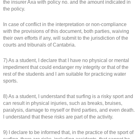
the insurer Axa with policy no. and the amount indicated in
the policy.
In case of conflict in the interpretation or non-compliance
with the provisions of this document, both parties, waiving
their own efforts if any, will submit to the jurisdiction of the
courts and tribunals of Cantabria.
7) As a student, I declare that I have no physical or mental
impediment that could endanger my integrity or that of the
rest of the students and I am suitable for practicing water
sports.
8) As a student, I understand that surfing is a risky sport and
can result in physical injuries, such as breaks, bruises,
paralysis, damage to myself or third parties, and even death.
I understand that these risks are part of the activity.
9) I declare to be informed that, in the practice of the sport of