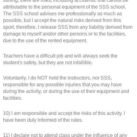
surfing, there are risks, including accidents, that cannot be
attributable to the personal equipment of the SSS school.
The SSS school advises me professionally as much as
possible, but I accept the natural risks derived from this
sport, therefore, I release SSS from any liability derived from
damage to myself and/or other persons or to the facilities,
due to the use of the rented equipment.
Teachers have a difficult job and will always seek the
student's safety, but they are not infallible.
Voluntarily, I do NOT hold the instructors, nor SSS,
responsible for any possible injuries that you may have
during the activity, or during the use of their equipment and
facilities.
10) I am responsible and accept the risks of this activity. I
have been duly informed of the rules.
11) I declare not to attend class under the influence of any