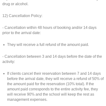
drug or alcohol.
12) Cancellation Policy:
- Cancellation within 48 hours of booking and/or 14 days
prior to the arrival date:
They will receive a full refund of the amount paid.
- Cancellation between 3 and 14 days before the date of the
activity:
If clients cancel their reservation between 7 and 14 days
before the arrival date, they will receive a refund of 50% of
the amount paid for the reservation (10% total). If the
amount paid corresponds to the entire activity fee, they
will receive 90% and the school will keep the rest as
management expenses.