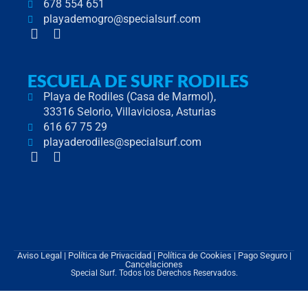
678 554 651
playademogro@specialsurf.com
F
I
a
n
c
s
e
t
ESCUELA DE SURF RODILES
b
a
Playa de Rodiles (Casa de Marmol),
o
g
33316 Selorio, Villaviciosa, Asturias
o
r
616 67 75 29
k
a
-
m
playaderodiles@specialsurf.com
F
I
f
a
n
c
s
e
t
b
a
o
g
o
r
k
a
Aviso Legal
|
Política de Privacidad
|
Política de Cookies
| Pago Seguro |
-
m
Cancelaciones
Special Surf. Todos los Derechos Reservados.
f