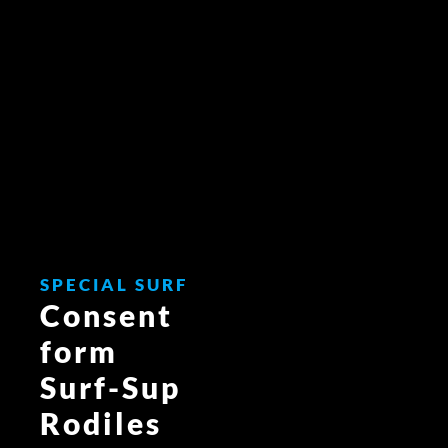
Skip
to
content
SPECIAL SURF
Consent
form
Surf-Sup
Rodiles