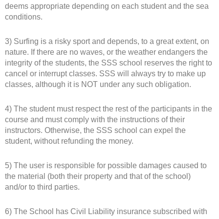
deems appropriate depending on each student and the sea
conditions.
3) Surfing is a risky sport and depends, to a great extent, on
nature. If there are no waves, or the weather endangers the
integrity of the students, the SSS school reserves the right to
cancel or interrupt classes. SSS will always try to make up
classes, although it is NOT under any such obligation.
4) The student must respect the rest of the participants in the
course and must comply with the instructions of their
instructors. Otherwise, the SSS school can expel the
student, without refunding the money.
5) The user is responsible for possible damages caused to
the material (both their property and that of the school)
and/or to third parties.
6) The School has Civil Liability insurance subscribed with