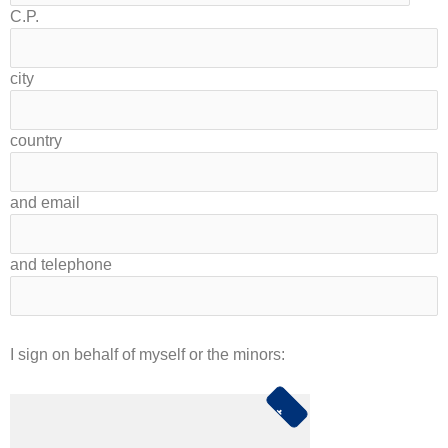
C.P.
city
country
and email
and telephone
I sign on behalf of myself or the minors: