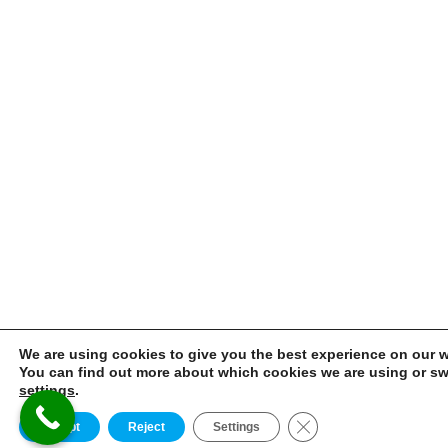
We are using cookies to give you the best experience on our w
You can find out more about which cookies we are using or swi
settings
.
CLOSE GDPR 
Accept
Reject
Settings