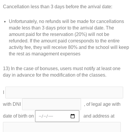
Cancellation less than 3 days before the arrival date:
Unfortunately, no refunds will be made for cancellations
made less than 3 days prior to the arrival date. The
amount paid for the reservation (20%) will not be
refunded. If the amount paid corresponds to the entire
activity fee, they will receive 80% and the school will keep
the rest as management expenses
13) In the case of bonuses, users must notify at least one
day in advance for the modification of the classes.
I
with DNI
, of legal age with
date of birth on
and address at