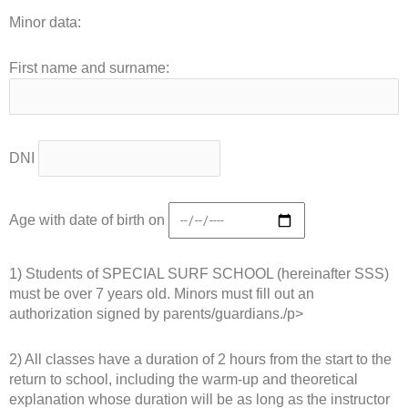
Minor data:
First name and surname:
DNI
Age with date of birth on
1) Students of SPECIAL SURF SCHOOL (hereinafter SSS)
must be over 7 years old. Minors must fill out an
authorization signed by parents/guardians./p>
2) All classes have a duration of 2 hours from the start to the
return to school, including the warm-up and theoretical
explanation whose duration will be as long as the instructor