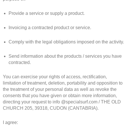
Provide a service or supply a product.
Invoicing a contracted product or service.
Comply with the legal obligations imposed on the activity.
Send information about the products / services you have
contracted.
You can exercise your rights of access, rectification,
limitation of treatment, deletion, portability and opposition to
the treatment of your personal data as well as revoke the
consents that you have given or obtain more information,
directing your request to info @specialsurf.com / THE OLD
CHURCH 205, 39318, CUDON (CANTABRIA).
I agree: