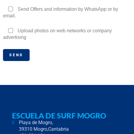
Send Offers and information by WhatsApp or by
email.
Upload photos on web networks or company
advertising
ESCUELA DE SURF MOGRO
Playa de Mogro,
39310 Mogro,Cantabria