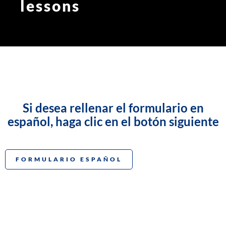
lessons
Si desea rellenar el formulario en
español, haga clic en el botón siguiente
FORMULARIO ESPAÑOL